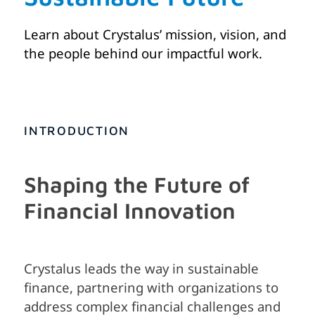
Learn about Crystalus’ mission, vision, and
the people behind our impactful work.
INTRODUCTION
Shaping the Future of
Financial Innovation
Crystalus leads the way in sustainable
finance, partnering with organizations to
address complex financial challenges and