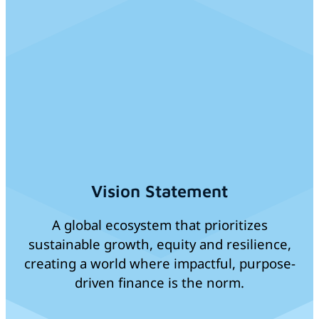
Vision Statement
A global ecosystem that prioritizes
sustainable growth, equity and resilience,
creating a world where impactful, purpose-
driven finance is the norm.