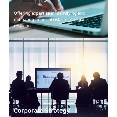
Offering expertise in identifying and
mitigating financial risks to ensure
resilience.
Corporate Strategy