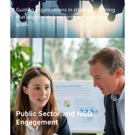
Guiding organizations in strategic planning
that aligns with long-term sustainability
goals.
Public Sector and NGO
Engagement