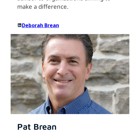
make a difference.
Deborah Brean
Pat Brean