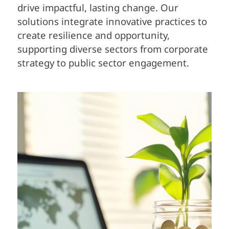
drive impactful, lasting change. Our
solutions integrate innovative practices to
create resilience and opportunity,
supporting diverse sectors from corporate
strategy to public sector engagement.