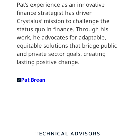
Pat’s experience as an innovative
finance strategist has driven
Crystalus’ mission to challenge the
status quo in finance. Through his
work, he advocates for adaptable,
equitable solutions that bridge public
and private sector goals, creating
lasting positive change.
Pat Brean
TECHNICAL ADVISORS