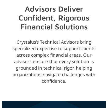
Advisors Deliver
Confident, Rigorous
Financial Solutions
Crystalus’s Technical Advisors bring
specialized expertise to support clients
across complex financial areas. Our
advisors ensure that every solution is
grounded in technical rigor, helping
organizations navigate challenges with
confidence.