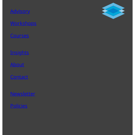
Advisory
Workshops
Courses
Insights
About
Contact
Newsletter
Policies