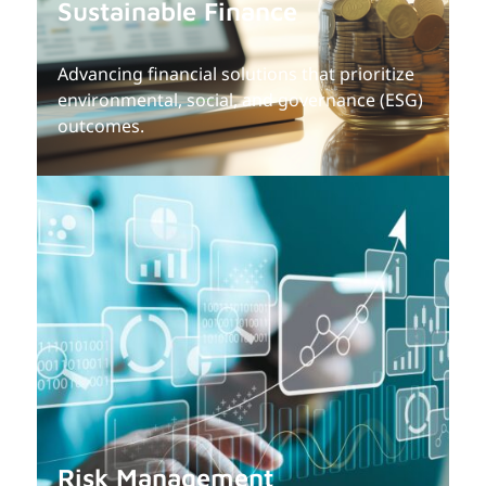
Sustainable Finance
Advancing financial solutions that prioritize
environmental, social, and governance (ESG)
outcomes.
Risk Management