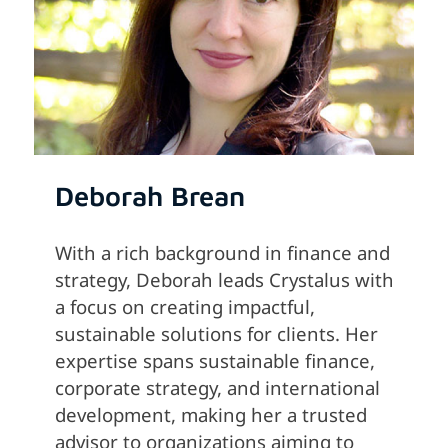
Deborah Brean
With a rich background in finance and
strategy, Deborah leads Crystalus with
a focus on creating impactful,
sustainable solutions for clients. Her
expertise spans sustainable finance,
corporate strategy, and international
development, making her a trusted
advisor to organizations aiming to