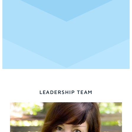
LEADERSHIP TEAM