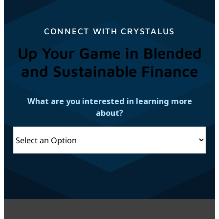
CONNECT WITH CRYSTALUS
Up Your Game in Blended
and Sustainable Finance
What are you interested in learning more
about?
Connect
with
Crystalus