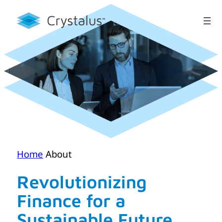
Skip
to
content
Home
About
Revolutionizing
Finance for a
Sustainable Future