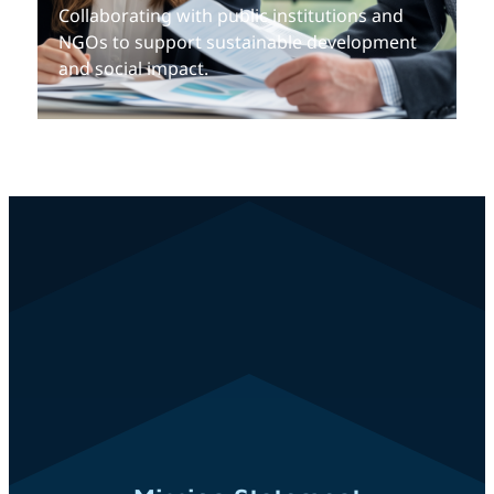
Collaborating with public institutions and
NGOs to support sustainable development
and social impact.