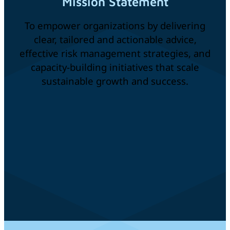
Mission Statement
To empower organizations by delivering
clear, tailored and actionable advice,
effective risk management strategies, and
capacity-building initiatives that scale
sustainable growth and success.